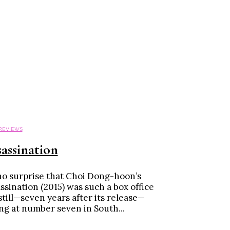
 REVIEWS
assination
 no surprise that Choi Dong-hoon’s
ssination (2015) was such a box office
 still—seven years after its release—
ing at number seven in South...