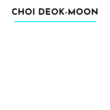
CHOI DEOK-MOON