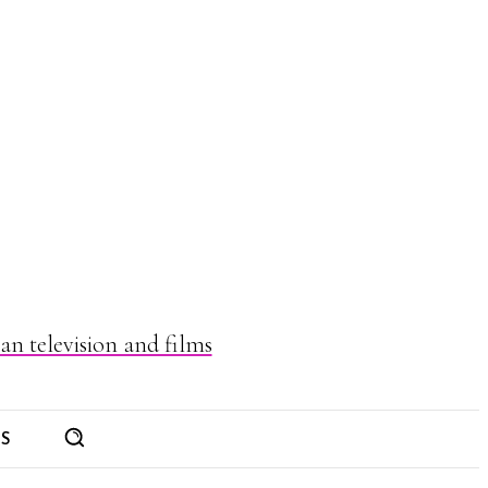
n television and films
ES