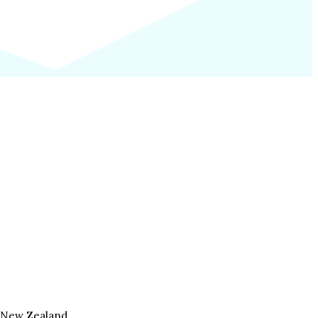
, New Zealand.