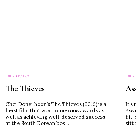
FILM REVIEWS
FILM
The Thieves
Ass
Choi Dong-hoon’s The Thieves (2012) is a
It’s
heist film that won numerous awards as
Assa
well as achieving well-deserved success
hit,
at the South Korean box...
sitt