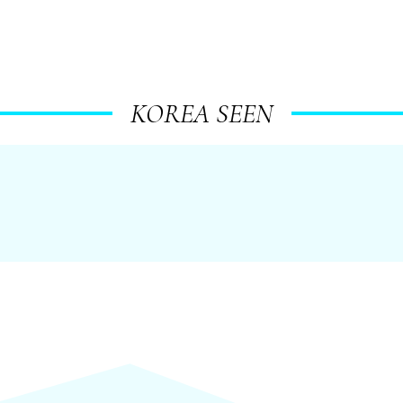
KOREA SEEN