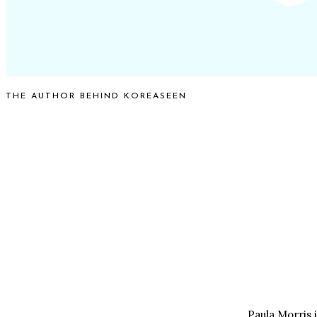
THE AUTHOR BEHIND KOREASEEN
Paula Morris 