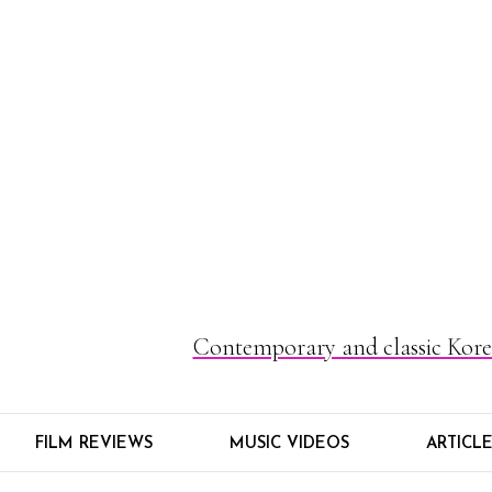
Contemporary and classic Korea
FILM REVIEWS
MUSIC VIDEOS
ARTICL