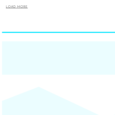
LOAD MORE