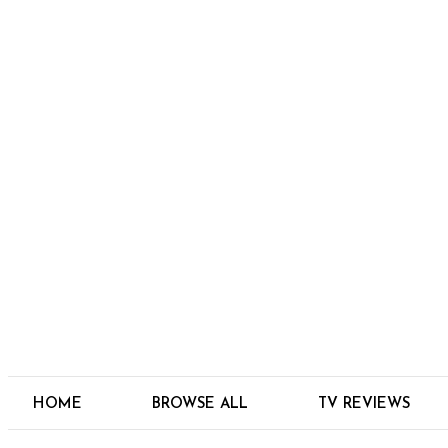
HOME
BROWSE ALL
TV REVIEWS