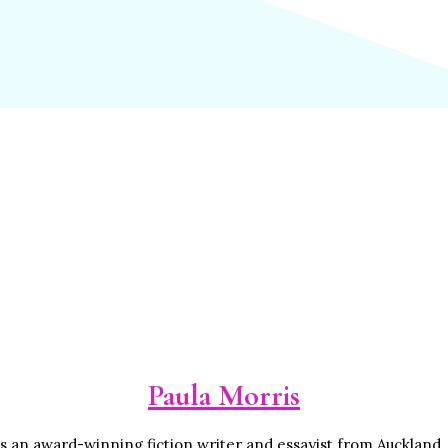
Paula Morris
is an award-winning fiction writer and essayist from Auckland