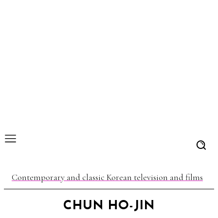
Contemporary and classic Korean television and films
CHUN HO-JIN