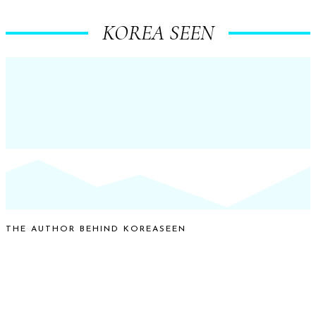
KOREA SEEN
THE AUTHOR BEHIND KOREASEEN