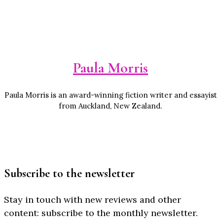
Paula Morris
Paula Morris is an award-winning fiction writer and essayist
from Auckland, New Zealand.
Subscribe to the newsletter
Stay in touch with new reviews and other
content: subscribe to the monthly newsletter.