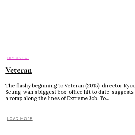
FILM REVIEWS
Veteran
The flashy beginning to Veteran (2015), director Ryo
Seung-wan's biggest box-office hit to date, suggests
a romp along the lines of Extreme Job. To...
LOAD MORE