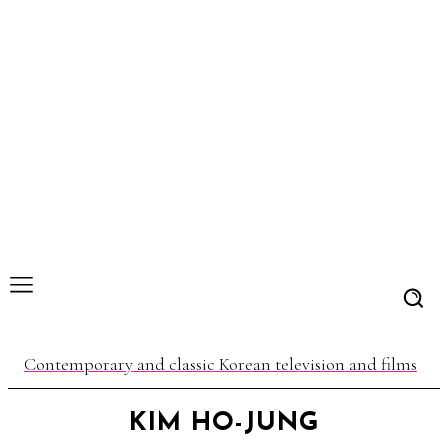
Contemporary and classic Korean television and films
KIM HO-JUNG