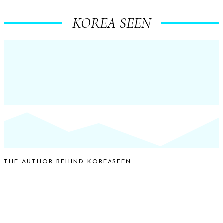
KOREA SEEN
THE AUTHOR BEHIND KOREASEEN