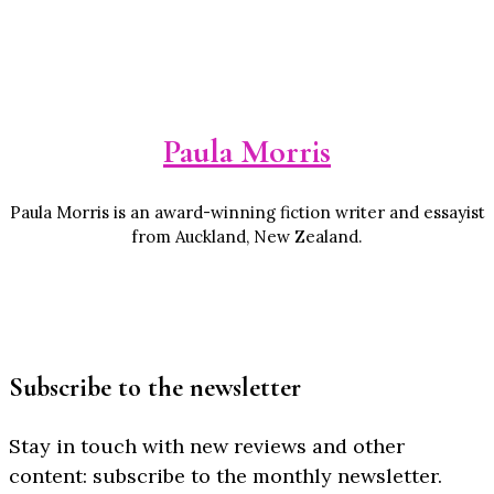
Paula Morris
Paula Morris is an award-winning fiction writer and essayist
from Auckland, New Zealand.
Subscribe to the newsletter
Stay in touch with new reviews and other
content: subscribe to the monthly newsletter.