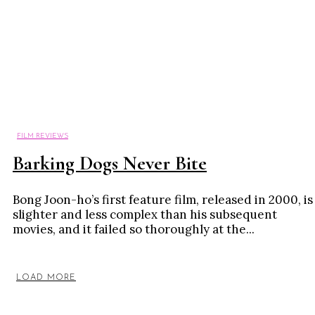
FILM REVIEWS
Barking Dogs Never Bite
Bong Joon-ho’s first feature film, released in 2000, is
slighter and less complex than his subsequent
movies, and it failed so thoroughly at the...
LOAD MORE