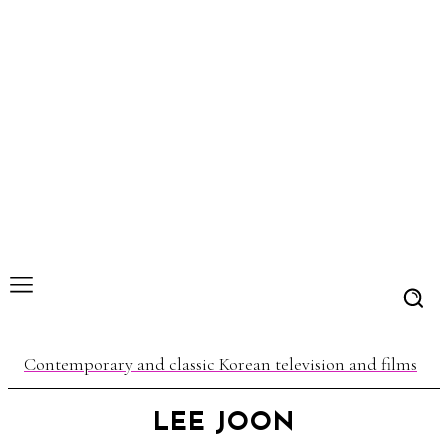
Contemporary and classic Korean television and films
LEE JOON