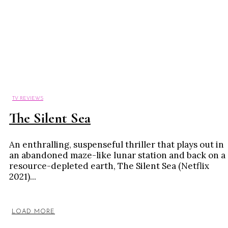
TV REVIEWS
The Silent Sea
An enthralling, suspenseful thriller that plays out in
an abandoned maze-like lunar station and back on a
resource-depleted earth, The Silent Sea (Netflix
2021)...
LOAD MORE