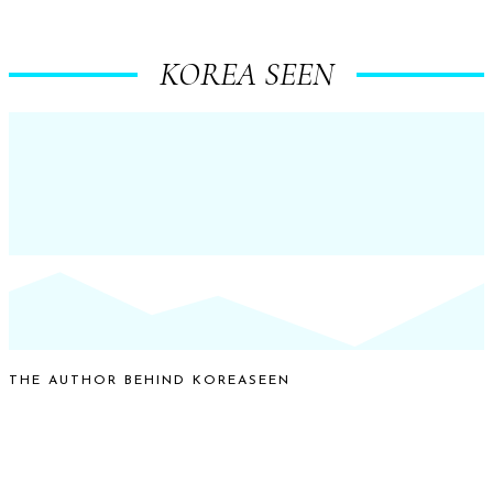
KOREA SEEN
THE AUTHOR BEHIND KOREASEEN