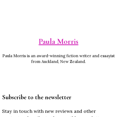
Paula Morris
Paula Morris is an award-winning fiction writer and essayist
from Auckland, New Zealand.
Subscribe to the newsletter
Stay in touch with new reviews and other