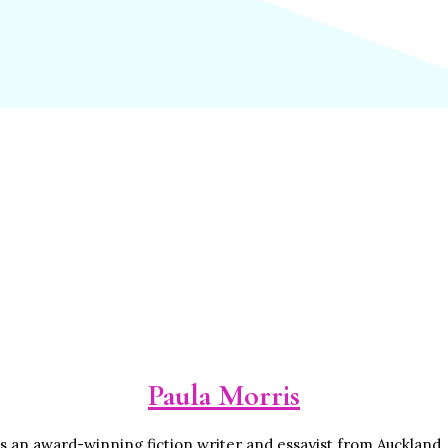
Paula Morris
is an award-winning fiction writer and essayist from Auckland