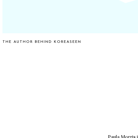
THE AUTHOR BEHIND KOREASEEN
Paula Morris 