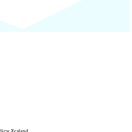
, New Zealand.