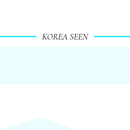
KOREA SEEN