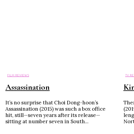
FILM REVIEWS
TV R
Assassination
Ki
It’s no surprise that Choi Dong-hoon’s
Ther
Assassination (2015) was such a box office
(201
hit, still—seven years after its release—
leng
sitting at number seven in South...
North