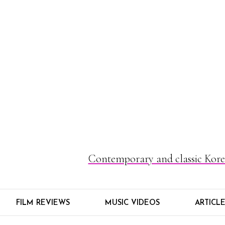
Contemporary and classic Korea
FILM REVIEWS
MUSIC VIDEOS
ARTICL