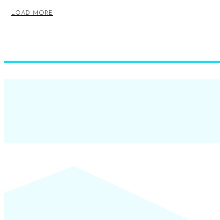
LOAD MORE