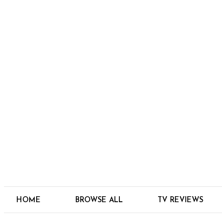
HOME
BROWSE ALL
TV REVIEWS