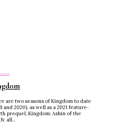
EVIEWS
ngdom
e are two seasons of Kingdom to date
9 and 2020), as well as a 2021 feature-
th prequel, Kingdom: Ashin of the
: all...