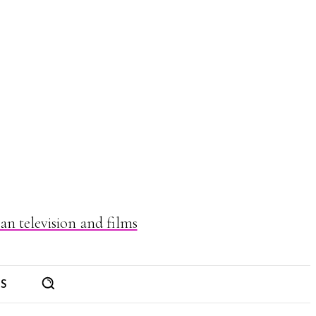
n television and films
ES