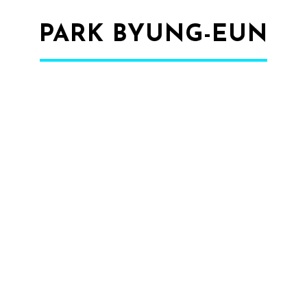
PARK BYUNG-EUN