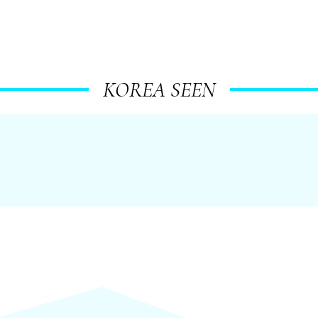
KOREA SEEN