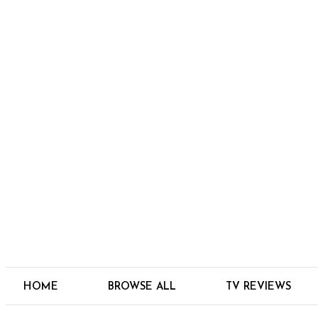
HOME
BROWSE ALL
TV REVIEWS