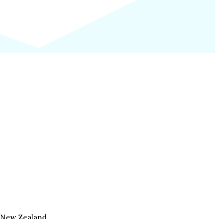
, New Zealand.