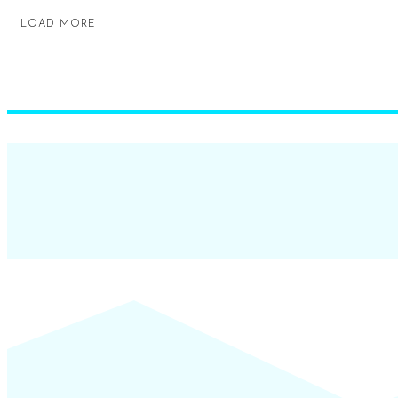
LOAD MORE