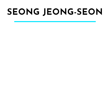
SEONG JEONG-SEON