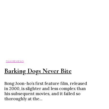
FILM REVIEWS
Barking Dogs Never Bite
Bong Joon-ho’s first feature film, released
in 2000, is slighter and less complex than
his subsequent movies, and it failed so
thoroughly at the...