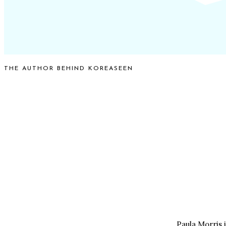
THE AUTHOR BEHIND KOREASEEN
Paula Morris 