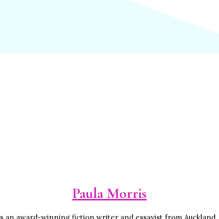
Paula Morris
is an award-winning fiction writer and essayist from Auckland