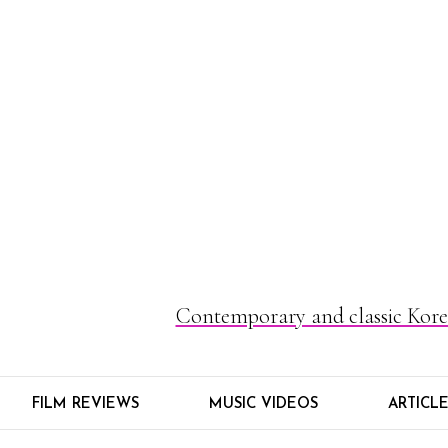
Contemporary and classic Korea
FILM REVIEWS
MUSIC VIDEOS
ARTICL