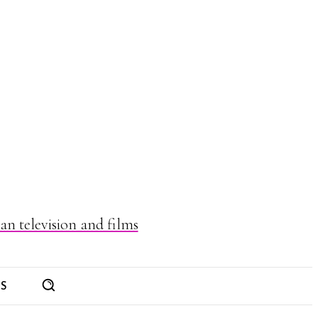
n television and films
ES