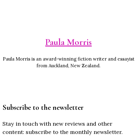
Paula Morris
Paula Morris is an award-winning fiction writer and essayist
from Auckland, New Zealand.
Subscribe to the newsletter
Stay in touch with new reviews and other
content: subscribe to the monthly newsletter.