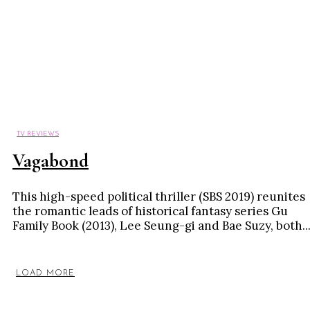
TV REVIEWS
Vagabond
This high-speed political thriller (SBS 2019) reunites
the romantic leads of historical fantasy series Gu
Family Book (2013), Lee Seung-gi and Bae Suzy, both..
LOAD MORE