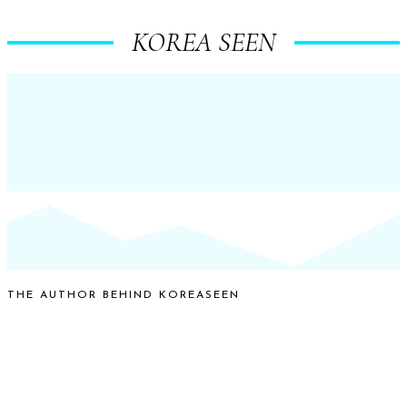
KOREA SEEN
THE AUTHOR BEHIND KOREASEEN