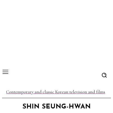
Contemporary and classic Korean television and films
SHIN SEUNG-HWAN