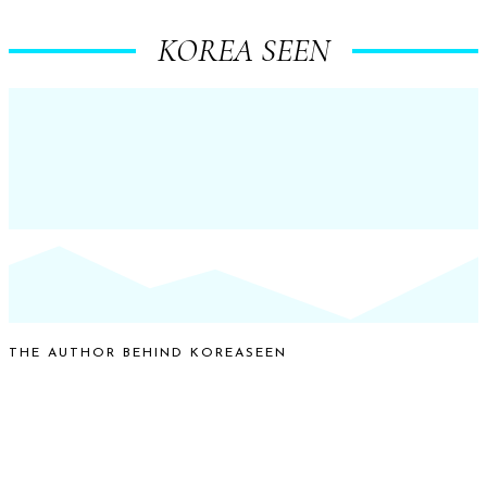
KOREA SEEN
THE AUTHOR BEHIND KOREASEEN