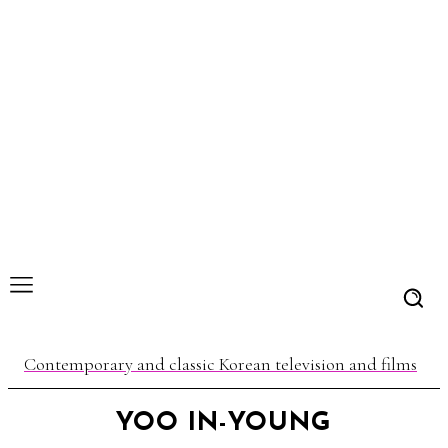
Contemporary and classic Korean television and films
YOO IN-YOUNG