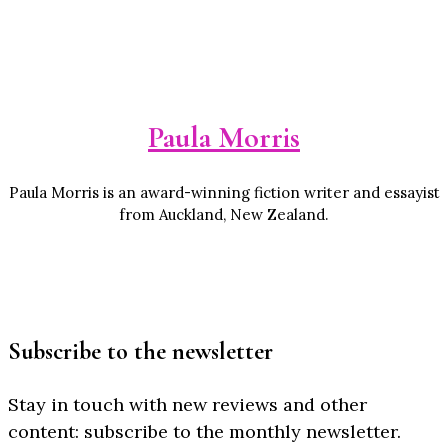
Paula Morris
Paula Morris is an award-winning fiction writer and essayist
from Auckland, New Zealand.
Subscribe to the newsletter
Stay in touch with new reviews and other
content: subscribe to the monthly newsletter.