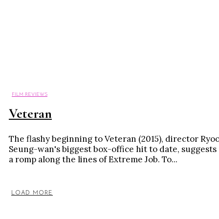
FILM REVIEWS
Veteran
The flashy beginning to Veteran (2015), director Ryo
Seung-wan's biggest box-office hit to date, suggests
a romp along the lines of Extreme Job. To...
LOAD MORE