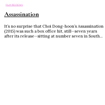
FILM REVIEWS
Assassination
It’s no surprise that Choi Dong-hoon’s Assassination
(2015) was such a box office hit, still—seven years
after its release—sitting at number seven in South...