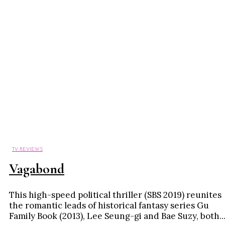
TV REVIEWS
Vagabond
This high-speed political thriller (SBS 2019) reunites
the romantic leads of historical fantasy series Gu
Family Book (2013), Lee Seung-gi and Bae Suzy, both..