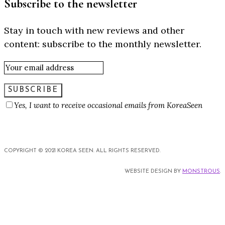
Subscribe to the newsletter
Stay in touch with new reviews and other
content: subscribe to the monthly newsletter.
SUBSCRIBE
Yes, I want to receive occasional emails from KoreaSeen
COPYRIGHT © 2021 KOREA SEEN. ALL RIGHTS RESERVED.
WEBSITE DESIGN BY
MONSTROUS
.