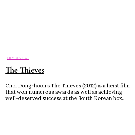
FILM REVIEWS
The Thieves
Choi Dong-hoon’s The Thieves (2012) is a heist film
that won numerous awards as well as achieving
well-deserved success at the South Korean box...