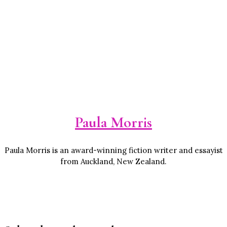
Paula Morris
Paula Morris is an award-winning fiction writer and essayist
from Auckland, New Zealand.