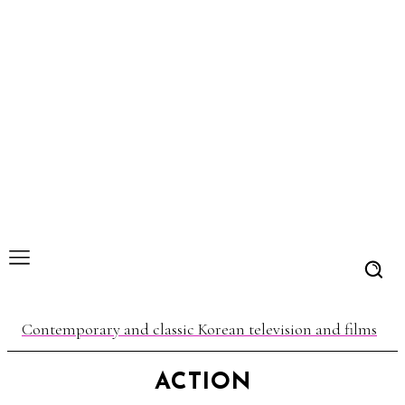
Contemporary and classic Korean television and films
ACTION