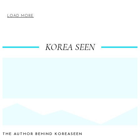
LOAD MORE
KOREA SEEN
THE AUTHOR BEHIND KOREASEEN