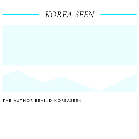
KOREA SEEN
THE AUTHOR BEHIND KOREASEEN