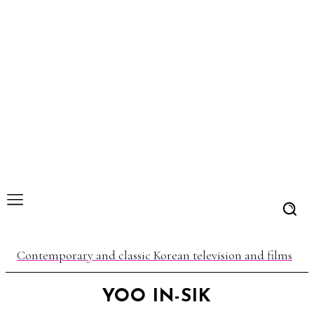
Contemporary and classic Korean television and films
YOO IN-SIK