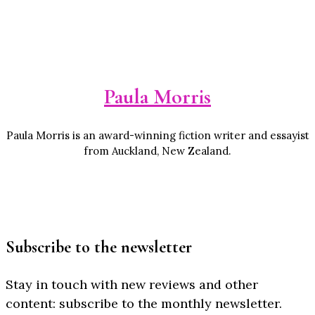
Paula Morris
Paula Morris is an award-winning fiction writer and essayist
from Auckland, New Zealand.
Subscribe to the newsletter
Stay in touch with new reviews and other
content: subscribe to the monthly newsletter.