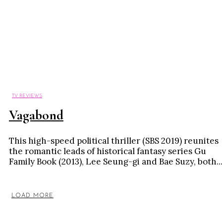
TV REVIEWS
Vagabond
This high-speed political thriller (SBS 2019) reunites
the romantic leads of historical fantasy series Gu
Family Book (2013), Lee Seung-gi and Bae Suzy, both..
LOAD MORE