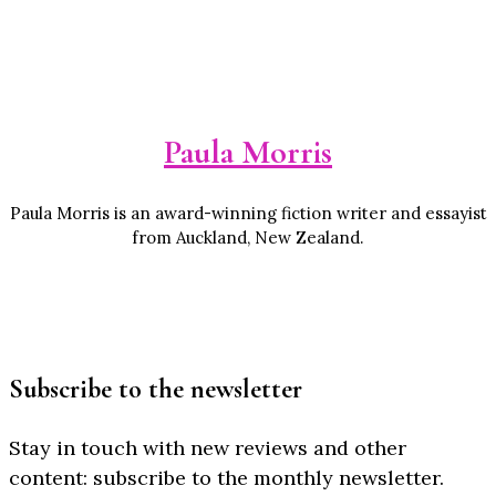
Paula Morris
Paula Morris is an award-winning fiction writer and essayist
from Auckland, New Zealand.
Subscribe to the newsletter
Stay in touch with new reviews and other
content: subscribe to the monthly newsletter.