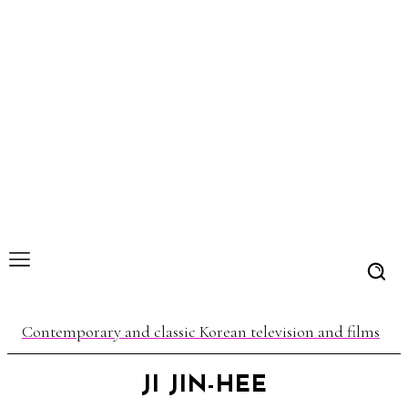
Contemporary and classic Korean television and films
JI JIN-HEE