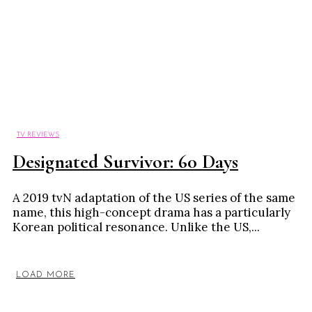
TV REVIEWS
Designated Survivor: 60 Days
A 2019 tvN adaptation of the US series of the same
name, this high-concept drama has a particularly
Korean political resonance. Unlike the US,...
LOAD MORE