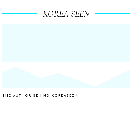
KOREA SEEN
THE AUTHOR BEHIND KOREASEEN